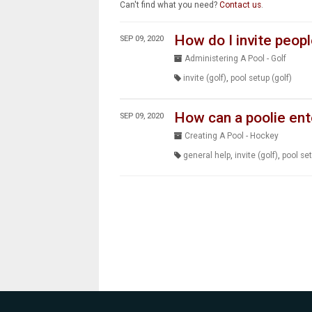
Can't find what you need?
Contact us
.
How do I invite peopl
SEP 09, 2020
Administering A Pool - Golf
invite (golf)
,
pool setup (golf)
How can a poolie ent
SEP 09, 2020
Creating A Pool - Hockey
general help
,
invite (golf)
,
pool set