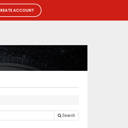
REATE ACCOUNT
Search