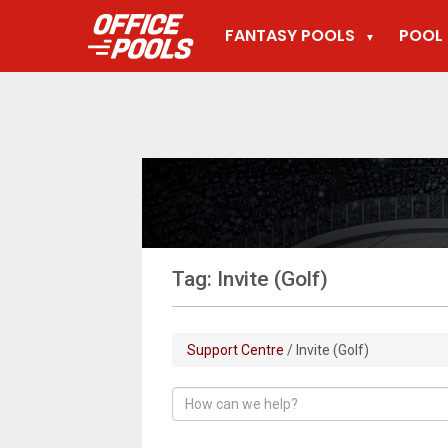
FANTASY POOLS
POOL 
▼
Tag: Invite (Golf)
Support Centre
/ Invite (Golf)