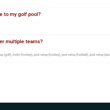
e to my golf pool?
er multiple teams?
up (golf)
,
invite (hockey)
,
pool setup (hockey)
,
pool setup (football)
,
pool setup (bas