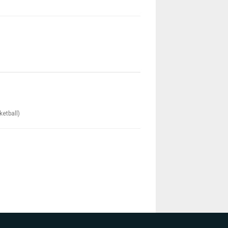
ketball)