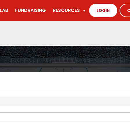
LAB
FUNDRAISING
RESOURCES
LOGIN
C
▼