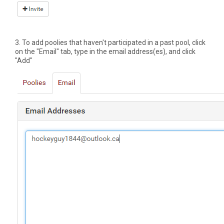
3. To add poolies that haven't participated in a past pool, click
on the "Email" tab, type in the email address(es), and click
"Add"