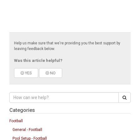
Help us make sure that we're providing you the best support by
leaving feedback below.
Was this article helpful?
YES
NO
Categories
Football
General - Football
Pool Setup - Football