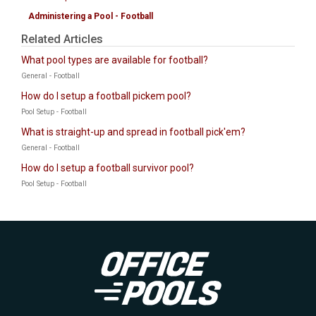
Administering a Pool - Football
Related Articles
What pool types are available for football?
General - Football
How do I setup a football pickem pool?
Pool Setup - Football
What is straight-up and spread in football pick'em?
General - Football
How do I setup a football survivor pool?
Pool Setup - Football