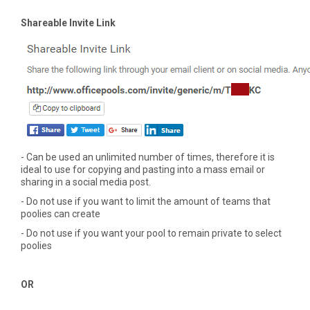
Shareable Invite Link
- Can be used an unlimited number of times, therefore it is
ideal to use for copying and pasting into a mass email or
sharing in a social media post.
- Do not use if you want to limit the amount of teams that
poolies can create
- Do not use if you want your pool to remain private to select
poolies
OR