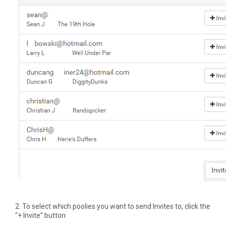
2. To select which poolies you want to send Invites to, click the
"+ Invite" button