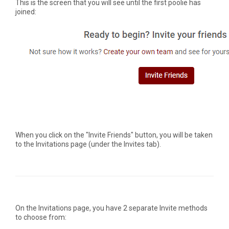
This is the screen that you will see until the first poolie has
joined:
When you click on the "Invite Friends" button, you will be taken
to the Invitations page (under the Invites tab).
On the Invitations page, you have 2 separate Invite methods
to choose from: