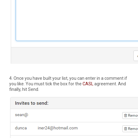
4. Once you have built your list, you can enter in a comment if
you like. You must tick the box for the
CASL
agreement. And
finally, hit Send.