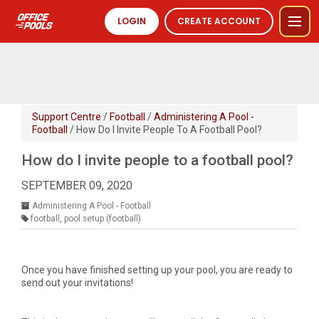
LOGIN
CREATE ACCOUNT
Support Centre
/
Football
/
Administering A Pool -
Football
/ How Do I Invite People To A Football Pool?
How do I invite people to a football pool?
SEPTEMBER 09, 2020
Administering A Pool - Football
football
,
pool setup (football)
Once you have finished setting up your pool, you are ready to
send out your invitations!