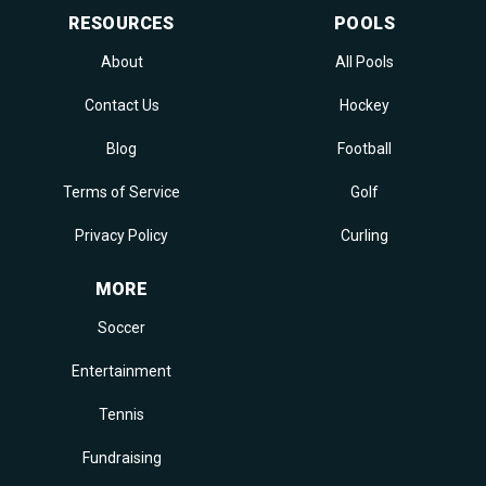
RESOURCES
POOLS
About
All Pools
Contact Us
Hockey
Blog
Football
Terms of Service
Golf
Privacy Policy
Curling
MORE
Soccer
Entertainment
Tennis
Fundraising