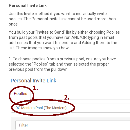
Personal Invite Link
Use this Invite method if you want to individually invite
poolies. The Personal Invite Link cannot be used more than
once.
You build your "Invites to Send" list by either choosing Poolies
from past pools that you have run AND/OR typing in Email
addresses that you want to send to and Adding them to the
list. These images show you how:
1. To choose poolies from a previous pool, ensure you have
selected the "Poolies" tab and then selected the proper
previous pool from the pulldown