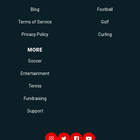
Blog
Football
Terms of Service
Golf
Privacy Policy
Curling
MORE
Soccer
Entertainment
Tennis
Fundraising
Support