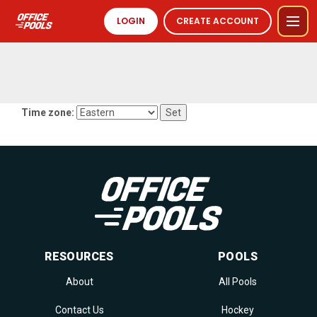
LOGIN
CREATE ACCOUNT
Time zone:
RESOURCES
POOLS
About
All Pools
Contact Us
Hockey