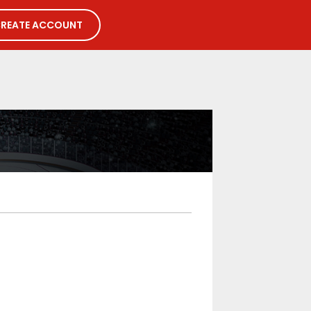
REATE ACCOUNT