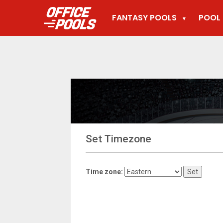
FANTASY POOLS
POOL 
▼
Set Timezone
Time zone: