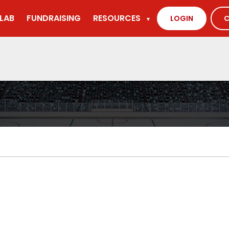
LAB
FUNDRAISING
RESOURCES
LOGIN
C
▼