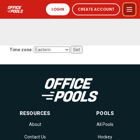
LOGIN
CREATE ACCOUNT
Time zone:
RESOURCES
POOLS
About
All Pools
Contact Us
Hockey