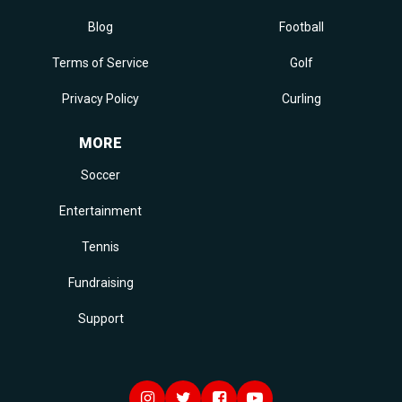
Blog
Football
Terms of Service
Golf
Privacy Policy
Curling
MORE
Soccer
Entertainment
Tennis
Fundraising
Support