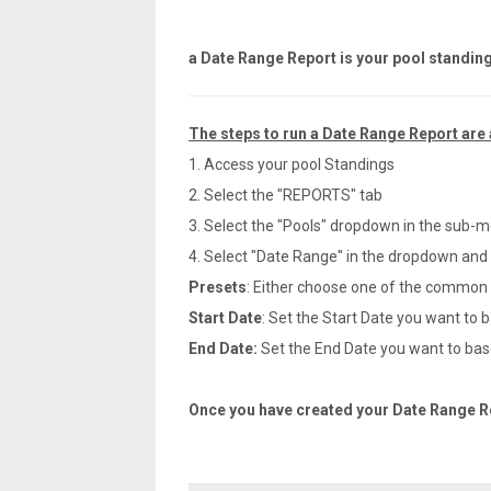
a Date Range Report is your pool standin
The steps to run a Date Range Report are 
1. Access your pool Standings
2. Select the "REPORTS" tab
3. Select the "Pools" dropdown in the sub-
4. Select "Date Range" in the dropdown and t
Presets
: Either choose one of the common Pr
Start Date
: Set the Start Date you want to b
End Date:
Set the End Date you want to base
Once you have created your Date Range Rep