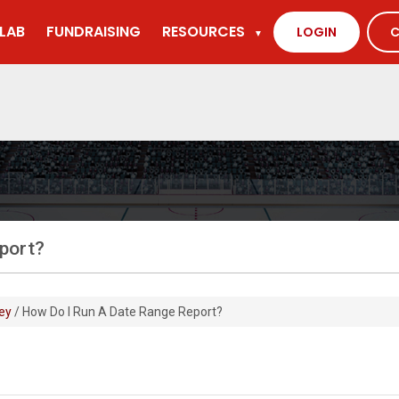
LAB
FUNDRAISING
RESOURCES
LOGIN
C
▼
eport?
ey
/ How Do I Run A Date Range Report?