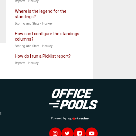
Reports - Hockey
Where is the legend for the
standings?
Scoring and Stats - Hockey
How can I configure the standings
columns?
Scoring and Stats - Hockey
How do I run a Picklist report?
Reports - Hockey
Officepools
t