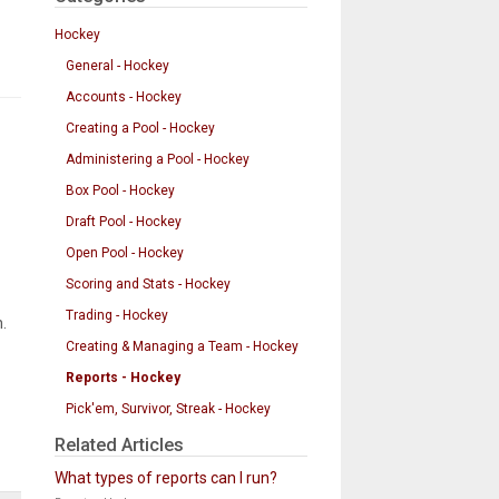
Hockey
General - Hockey
Accounts - Hockey
Creating a Pool - Hockey
Administering a Pool - Hockey
Box Pool - Hockey
Draft Pool - Hockey
Open Pool - Hockey
Scoring and Stats - Hockey
Trading - Hockey
.
Creating & Managing a Team - Hockey
Reports - Hockey
Pick'em, Survivor, Streak - Hockey
Related Articles
What types of reports can I run?