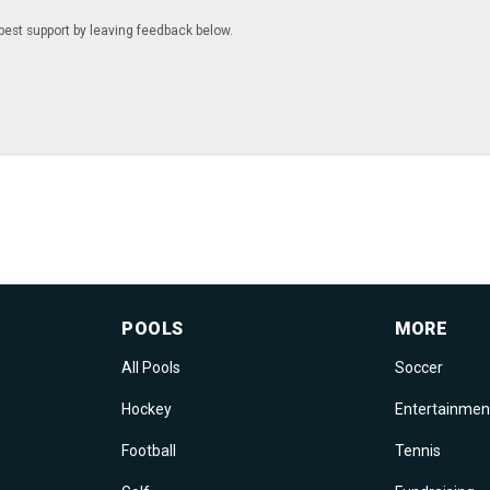
best support by leaving feedback below.
POOLS
MORE
All Pools
Soccer
Hockey
Entertainmen
Football
Tennis