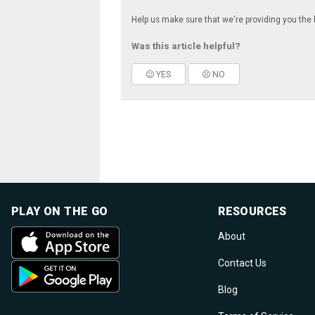
Help us make sure that we're providing you the 
Was this article helpful?
YES
NO
PLAY ON THE GO
RESOURCES
About
Contact Us
Blog