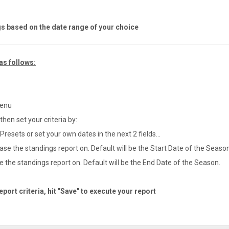
gs based on the date range of your choice
as follows:
menu
hen set your criteria by:
esets or set your own dates in the next 2 fields...
ase the standings report on. Default will be the Start Date of the Season
 the standings report on. Default will be the End Date of the Season.
ort criteria, hit "Save" to execute your report