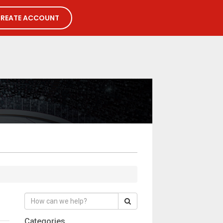
REATE ACCOUNT
Categories