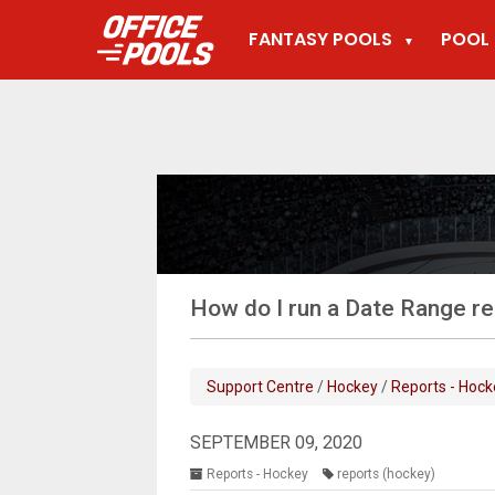
FANTASY POOLS
POOL 
▼
How do I run a Date Range r
Support Centre
/
Hockey
/
Reports - Hock
SEPTEMBER 09, 2020
Reports - Hockey
reports (hockey)